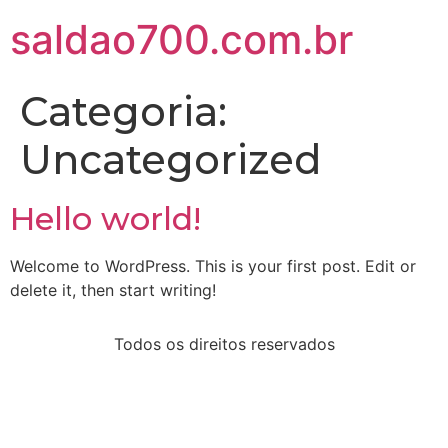
saldao700.com.br
Categoria:
Uncategorized
Hello world!
Welcome to WordPress. This is your first post. Edit or
delete it, then start writing!
Todos os direitos reservados